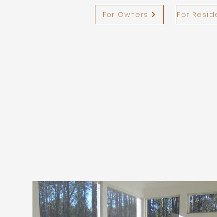
For Owners
For Resid