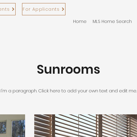
ents
For Applicants
Home
MLS Home Search
Sunrooms
I'm a paragraph. Click here to add your own text and edit me.