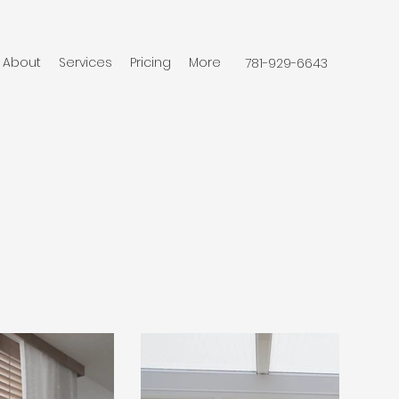
About
Services
Pricing
More
781-929-6643