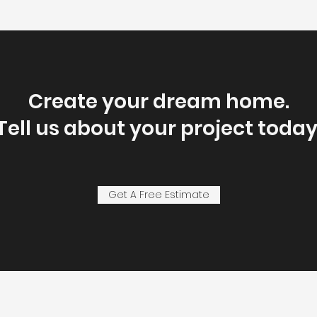
Create your dream home.
Tell us about your project today
Get A Free Estimate